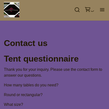
GA
EV
Contact us
TE
Tent questionnaire
DE
Thank you for your inquiry. Please use the contact form to
answer our questions.
CO
How many tables do you need?
Round or rectangular?
What size?