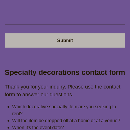
Submit
Specialty decorations contact form
Thank you for your inquiry. Please use the contact
form to answer our questions.
Which decorative specialty item are you seeking to
rent?
Will the item be dropped off at a home or at a venue?
When it's the event date?