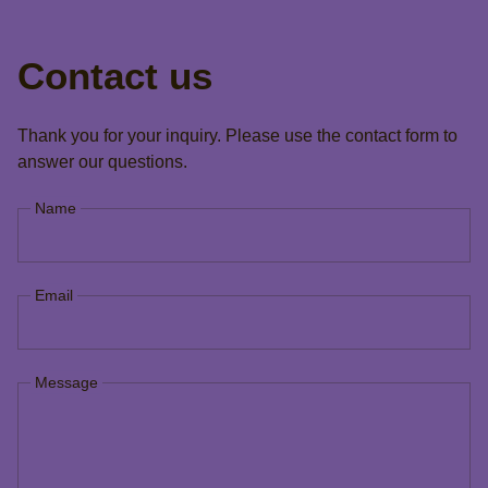
Contact us
Thank you for your inquiry. Please use the contact form to
answer our questions.
Name
Email
Message