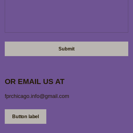
Submit
OR EMAIL US AT
fprchicago.info@gmail.com
Button label