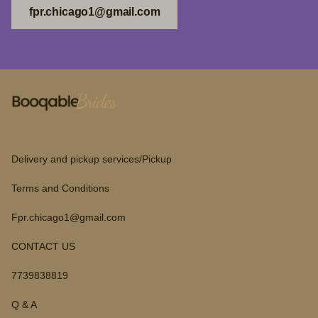
fpr.chicago1@gmail.com
Delivery and pickup services/Pickup
Terms and Conditions
Fpr.chicago1@gmail.com
CONTACT US
7739838819
Q & A