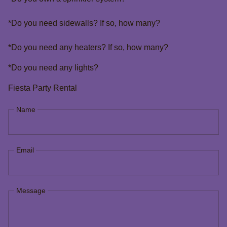
*Do you need sidewalls? If so, how many?
*Do you need any heaters? If so, how many?
*Do you need any lights?
Fiesta Party Rental
Name
Email
Message