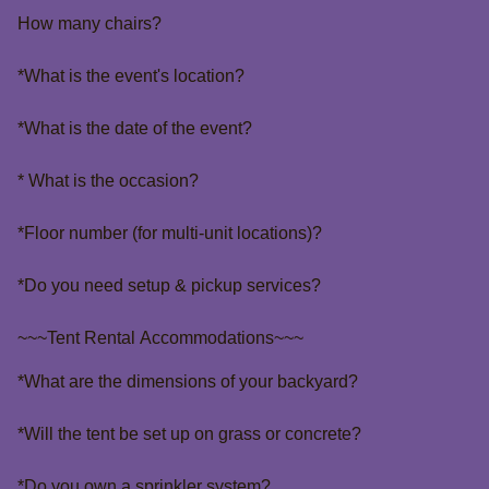
How many chairs?
*What is the event's location?
*What is the date of the event?
* What is the occasion?
*Floor number (for multi-unit locations)?
*Do you need setup & pickup services?
~~~Tent Rental Accommodations~~~
*What are the dimensions of your backyard?
*Will the tent be set up on grass or concrete?
*Do you own a sprinkler system?