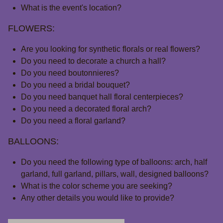
What is the event's location?
FLOWERS:
Are you looking for synthetic florals or real flowers?
Do you need to decorate a church a hall?
Do you need boutonnieres?
Do you need a bridal bouquet?
Do you need banquet hall floral centerpieces?
Do you need a decorated floral arch?
Do you need a floral garland?
BALLOONS:
Do you need the following type of balloons: arch, half
garland, full garland, pillars, wall, designed balloons?
What is the color scheme you are seeking?
Any other details you would like to provide?