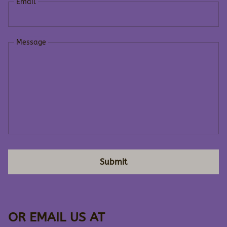
Email
Message
Submit
OR EMAIL US AT