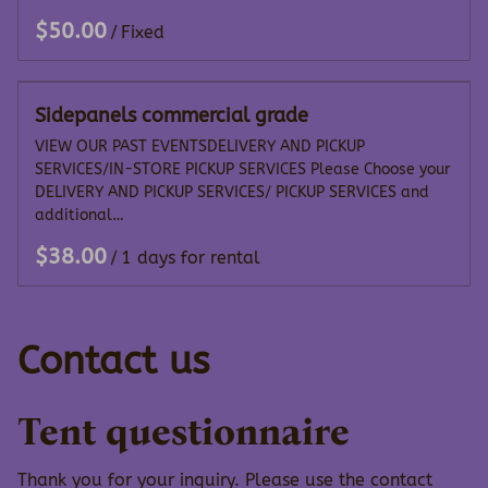
/
Sidepanels commercial grade
VIEW OUR PAST EVENTSDELIVERY AND PICKUP
SERVICES/IN-STORE PICKUP SERVICES Please Choose your
DELIVERY AND PICKUP SERVICES/ PICKUP SERVICES and
additional…
/
Contact us
Tent questionnaire
Thank you for your inquiry. Please use the contact