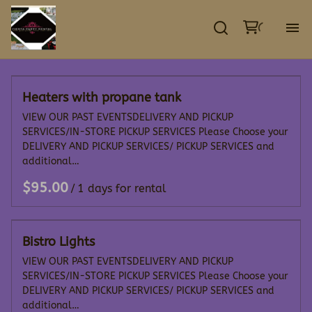
GA
Heaters with propane tank
EV
VIEW OUR PAST EVENTSDELIVERY AND PICKUP
SERVICES/IN-STORE PICKUP SERVICES Please Choose your
TE
DELIVERY AND PICKUP SERVICES/ PICKUP SERVICES and
additional…
DE
/
CO
Bistro Lights
VIEW OUR PAST EVENTSDELIVERY AND PICKUP
SERVICES/IN-STORE PICKUP SERVICES Please Choose your
DELIVERY AND PICKUP SERVICES/ PICKUP SERVICES and
additional…