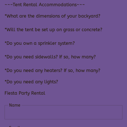
~~~Tent Rental Accommodations~~~
*What are the dimensions of your backyard?
*Will the tent be set up on grass or concrete?
*Do you own a sprinkler system?
*Do you need sidewalls? If so, how many?
*Do you need any heaters? If so, how many?
*Do you need any lights?
Fiesta Party Rental
Name