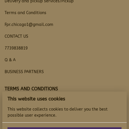
Delivery and pickup services/Pickup
Terms and Conditions
Fpr.chicago1@gmail.com
CONTACT US
7739838819
Q & A
BUSINESS PARTNERS
TERMS AND CONDITIONS
This website uses cookies
Questions
This website collects cookies to deliver you the best
possible user experience.
TERMS AND CONDITIONS