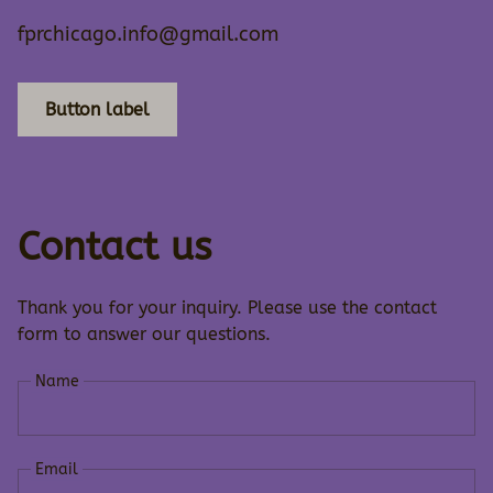
fprchicago.info@gmail.com
Button label
Contact us
Thank you for your inquiry. Please use the contact
form to answer our questions.
Name
Email