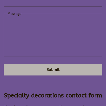
Message
Submit
Specialty decorations contact form