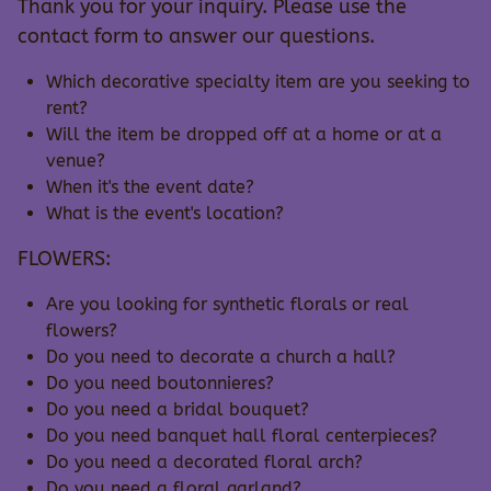
Thank you for your inquiry. Please use the
contact form to answer our questions.
Which decorative specialty item are you seeking to
rent?
Will the item be dropped off at a home or at a
venue?
When it's the event date?
What is the event's location?
FLOWERS:
Are you looking for synthetic florals or real
flowers?
Do you need to decorate a church a hall?
Do you need boutonnieres?
Do you need a bridal bouquet?
Do you need banquet hall floral centerpieces?
Do you need a decorated floral arch?
Do you need a floral garland?