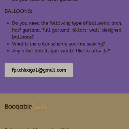
BALLOONS:
Do you need the following type of balloons: arch,
half garland, full garland, pillars, wall, designed
balloons?
What is the color scheme you are seeking?
Any other details you would like to provide?
fpr.chicago1@gmail.com