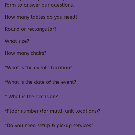
form to answer our questions.
How many tables do you need?
Round or rectangular?
What size?
How many chairs?
*What is the event's location?
*What is the date of the event?
* What is the occasion?
*Floor number (for multi-unit locations)?
*Do you need setup & pickup services?