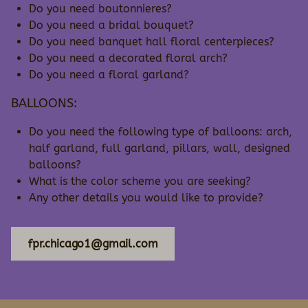
Do you need boutonnieres?
Do you need a bridal bouquet?
Do you need banquet hall floral centerpieces?
Do you need a decorated floral arch?
Do you need a floral garland?
BALLOONS:
Do you need the following type of balloons: arch,
half garland, full garland, pillars, wall, designed
balloons?
What is the color scheme you are seeking?
Any other details you would like to provide?
fpr.chicago1@gmail.com