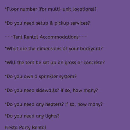
*Floor number (for multi-unit locations)?
*Do you need setup & pickup services?
~~~Tent Rental Accommodations~~~
*What are the dimensions of your backyard?
*Will the tent be set up on grass or concrete?
*Do you own a sprinkler system?
*Do you need sidewalls? If so, how many?
*Do you need any heaters? If so, how many?
*Do you need any lights?
Fiesta Party Rental