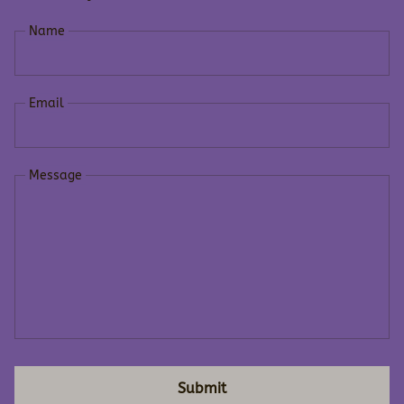
Name
Email
Message
Submit