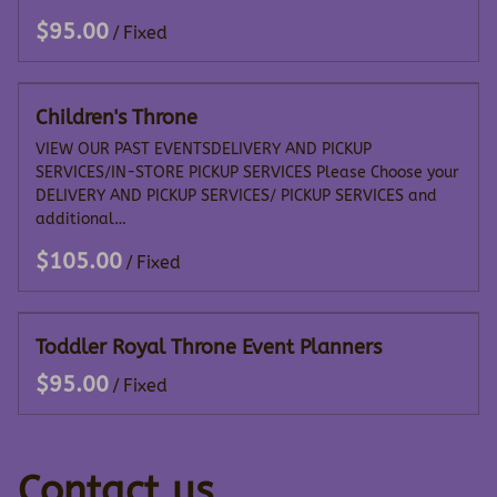
/
Children's Throne
VIEW OUR PAST EVENTSDELIVERY AND PICKUP
SERVICES/IN-STORE PICKUP SERVICES Please Choose your
DELIVERY AND PICKUP SERVICES/ PICKUP SERVICES and
additional…
/
Toddler Royal Throne Event Planners
/
Contact us