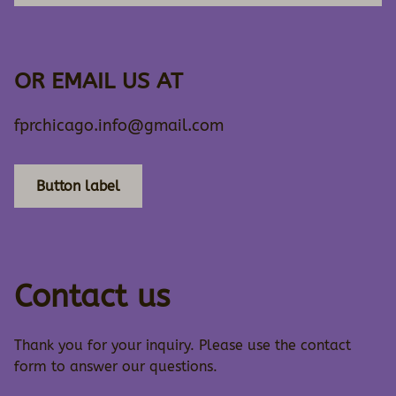
OR EMAIL US AT
fprchicago.info@gmail.com
Button label
Contact us
Thank you for your inquiry. Please use the contact
form to answer our questions.