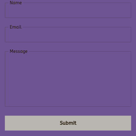
Name
Email
Message
Submit