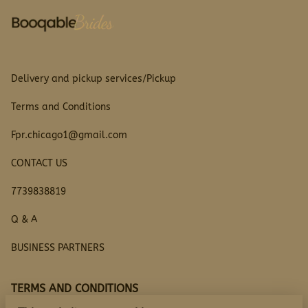
Delivery and pickup services/Pickup
Terms and Conditions
Fpr.chicago1@gmail.com
CONTACT US
7739838819
Q & A
BUSINESS PARTNERS
TERMS AND CONDITIONS