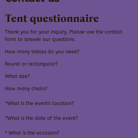
Tent questionnaire
Thank you for your inquiry. Please use the contact
form to answer our questions.
How many tables do you need?
Round or rectangular?
What size?
How many chairs?
*What is the event's location?
*What is the date of the event?
* What is the occasion?