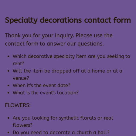
Specialty decorations contact form
Thank you for your inquiry. Please use the
contact form to answer our questions.
Which decorative specialty item are you seeking to
rent?
Will the item be dropped off at a home or at a
venue?
When it's the event date?
What is the event's location?
FLOWERS:
Are you looking for synthetic florals or real
flowers?
Do you need to decorate a church a hall?