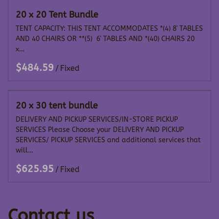
20 x 20 Tent Bundle
TENT CAPACITY: THIS TENT ACCOMMODATES *(4) 8' TABLES
AND 40 CHAIRS OR **(5) 6' TABLES AND *(40) CHAIRS 20
x…
/
20 x 30 tent bundle
DELIVERY AND PICKUP SERVICES/IN-STORE PICKUP
SERVICES Please Choose your DELIVERY AND PICKUP
SERVICES/ PICKUP SERVICES and additional services that
will…
/
Contact us