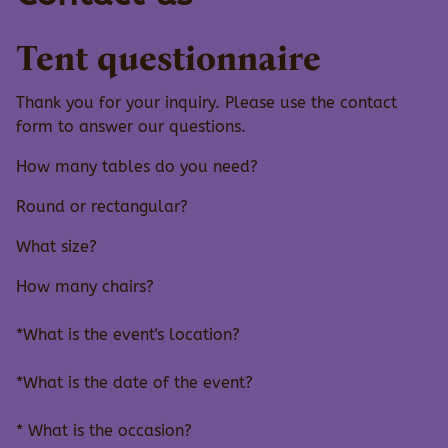
Tent questionnaire
Thank you for your inquiry. Please use the contact
form to answer our questions.
How many tables do you need?
Round or rectangular?
What size?
How many chairs?
*What is the event's location?
*What is the date of the event?
* What is the occasion?