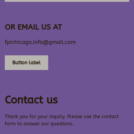
OR EMAIL US AT
fprchicago.info@gmail.com
Button label
Contact us
Thank you for your inquiry. Please use the contact
form to answer our questions.