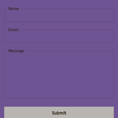
Name
Email
Message
Submit