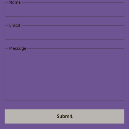
Name
Email
Message
Submit