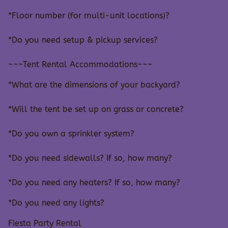
*Floor number (for multi-unit locations)?
*Do you need setup & pickup services?
~~~Tent Rental Accommodations~~~
*What are the dimensions of your backyard?
*Will the tent be set up on grass or concrete?
*Do you own a sprinkler system?
*Do you need sidewalls? If so, how many?
*Do you need any heaters? If so, how many?
*Do you need any lights?
Fiesta Party Rental