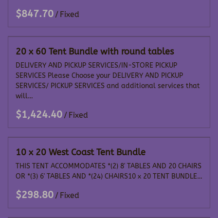
/
20 x 60 Tent Bundle with round tables
DELIVERY AND PICKUP SERVICES/IN-STORE PICKUP
SERVICES Please Choose your DELIVERY AND PICKUP
SERVICES/ PICKUP SERVICES and additional services that
will…
/
10 x 20 West Coast Tent Bundle
THIS TENT ACCOMMODATES *(2) 8' TABLES AND 20 CHAIRS
OR *(3) 6' TABLES AND *(24) CHAIRS10 x 20 TENT BUNDLE…
/