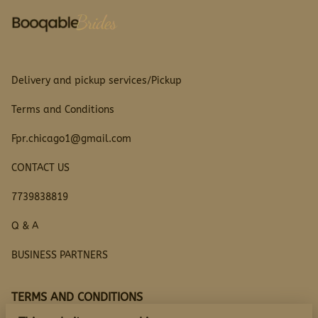
Delivery and pickup services/Pickup
Terms and Conditions
Fpr.chicago1@gmail.com
CONTACT US
7739838819
Q & A
BUSINESS PARTNERS
TERMS AND CONDITIONS