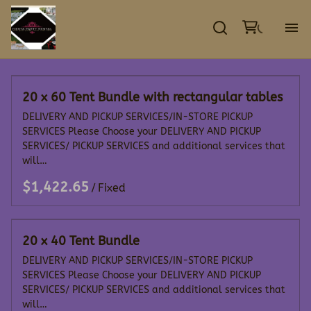
GA
20 x 60 Tent Bundle with rectangular tables
EV
DELIVERY AND PICKUP SERVICES/IN-STORE PICKUP
SERVICES Please Choose your DELIVERY AND PICKUP
TE
SERVICES/ PICKUP SERVICES and additional services that
will…
DE
/
CO
20 x 40 Tent Bundle
DELIVERY AND PICKUP SERVICES/IN-STORE PICKUP
SERVICES Please Choose your DELIVERY AND PICKUP
SERVICES/ PICKUP SERVICES and additional services that
will…