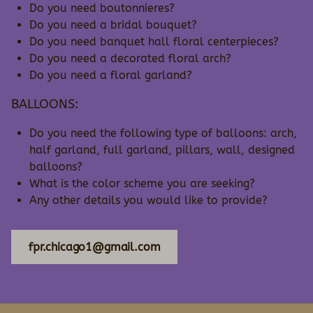
Do you need boutonnieres?
Do you need a bridal bouquet?
Do you need banquet hall floral centerpieces?
Do you need a decorated floral arch?
Do you need a floral garland?
BALLOONS:
Do you need the following type of balloons: arch,
half garland, full garland, pillars, wall, designed
balloons?
What is the color scheme you are seeking?
Any other details you would like to provide?
fpr.chicago1@gmail.com