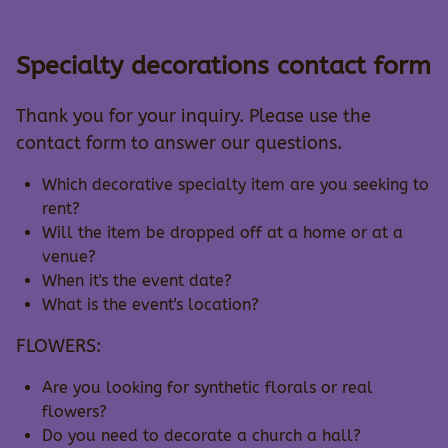
Specialty decorations contact form
Thank you for your inquiry. Please use the
contact form to answer our questions.
Which decorative specialty item are you seeking to
rent?
Will the item be dropped off at a home or at a
venue?
When it's the event date?
What is the event's location?
FLOWERS:
Are you looking for synthetic florals or real
flowers?
Do you need to decorate a church a hall?