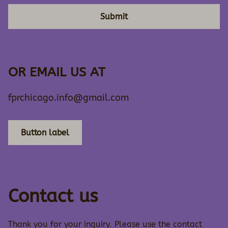
Submit
OR EMAIL US AT
fprchicago.info@gmail.com
Button label
Contact us
Thank you for your inquiry. Please use the contact