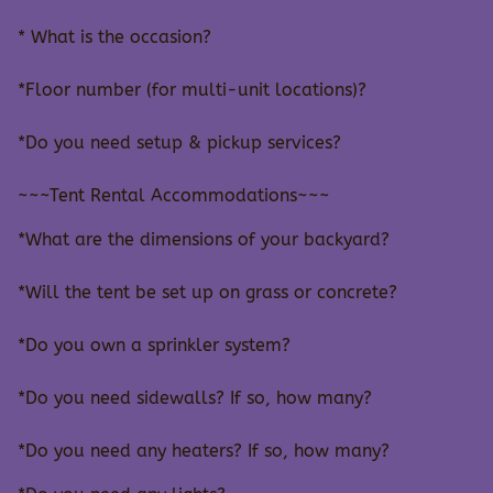
* What is the occasion?
*Floor number (for multi-unit locations)?
*Do you need setup & pickup services?
~~~Tent Rental Accommodations~~~
*What are the dimensions of your backyard?
*Will the tent be set up on grass or concrete?
*Do you own a sprinkler system?
*Do you need sidewalls? If so, how many?
*Do you need any heaters? If so, how many?