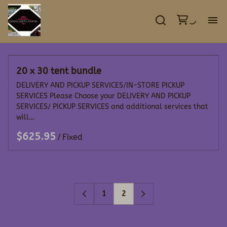
GA
20 x 30 tent bundle
EV
DELIVERY AND PICKUP SERVICES/IN-STORE PICKUP
SERVICES Please Choose your DELIVERY AND PICKUP
TE
SERVICES/ PICKUP SERVICES and additional services that
will…
DE
/
CO
1
2