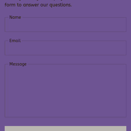
form to answer our questions.
Name
Email
Message