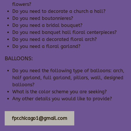
flowers?
Do you need to decorate a church a hall?
Do you need boutonnieres?
Do you need a bridal bouquet?
Do you need banquet hall floral centerpieces?
Do you need a decorated floral arch?
Do you need a floral garland?
BALLOONS:
Do you need the following type of balloons: arch,
half garland, full garland, pillars, wall, designed
balloons?
What is the color scheme you are seeking?
Any other details you would like to provide?
fpr.chicago1@gmail.com