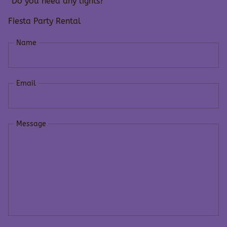
*Do you need any lights?
Fiesta Party Rental
Name
Email
Message