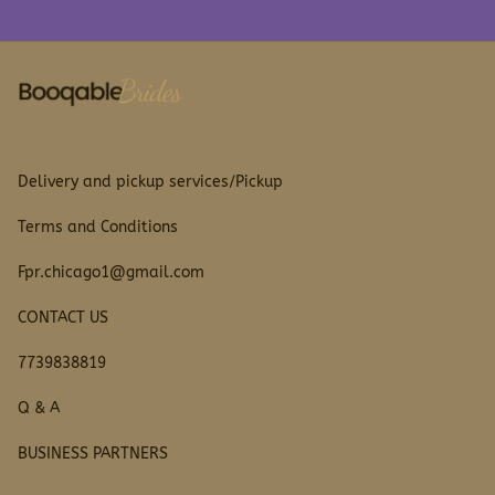
Delivery and pickup services/Pickup
Terms and Conditions
Fpr.chicago1@gmail.com
CONTACT US
7739838819
Q & A
BUSINESS PARTNERS