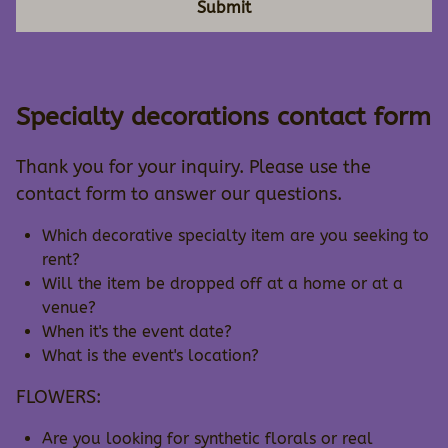
Submit
Specialty decorations contact form
Thank you for your inquiry. Please use the
contact form to answer our questions.
Which decorative specialty item are you seeking to
rent?
Will the item be dropped off at a home or at a
venue?
When it's the event date?
What is the event's location?
FLOWERS:
Are you looking for synthetic florals or real