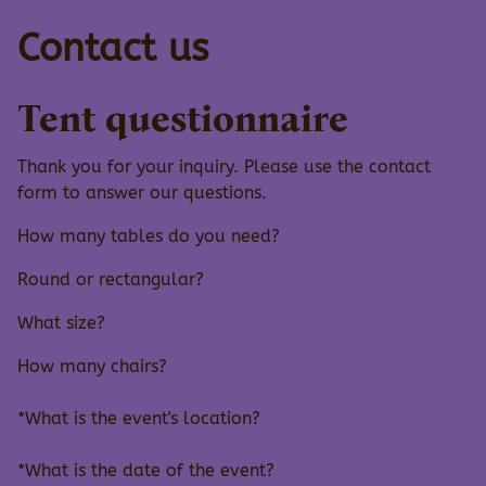
Contact us
Tent questionnaire
Thank you for your inquiry. Please use the contact
form to answer our questions.
How many tables do you need?
Round or rectangular?
What size?
How many chairs?
*What is the event's location?
*What is the date of the event?