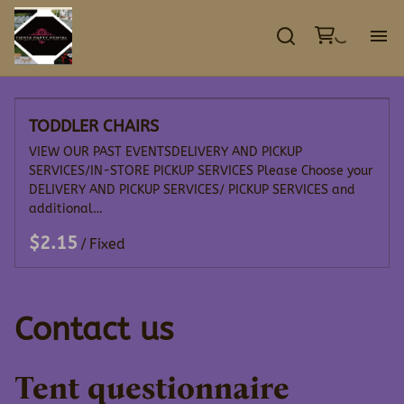
GA
TODDLER CHAIRS
EV
VIEW OUR PAST EVENTSDELIVERY AND PICKUP
SERVICES/IN-STORE PICKUP SERVICES Please Choose your
TE
DELIVERY AND PICKUP SERVICES/ PICKUP SERVICES and
additional…
DE
/
CO
Contact us
Tent questionnaire