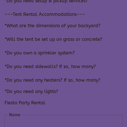
*Do you need setup & pickup services?
~~~Tent Rental Accommodations~~~
*What are the dimensions of your backyard?
*Will the tent be set up on grass or concrete?
*Do you own a sprinkler system?
*Do you need sidewalls? If so, how many?
*Do you need any heaters? If so, how many?
*Do you need any lights?
Fiesta Party Rental
Name