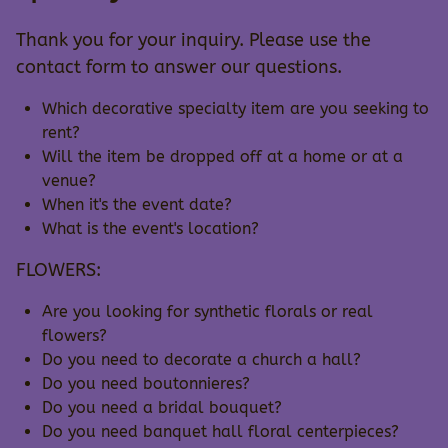
Thank you for your inquiry. Please use the
contact form to answer our questions.
Which decorative specialty item are you seeking to
rent?
Will the item be dropped off at a home or at a
venue?
When it's the event date?
What is the event's location?
FLOWERS:
Are you looking for synthetic florals or real
flowers?
Do you need to decorate a church a hall?
Do you need boutonnieres?
Do you need a bridal bouquet?
Do you need banquet hall floral centerpieces?