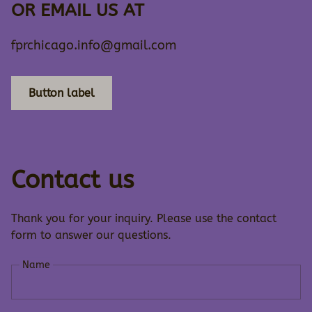
OR EMAIL US AT
fprchicago.info@gmail.com
Button label
Contact us
Thank you for your inquiry. Please use the contact
form to answer our questions.
Name