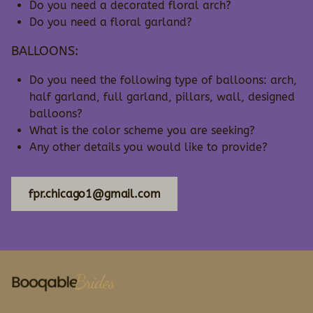
Do you need a decorated floral arch?
Do you need a floral garland?
BALLOONS:
Do you need the following type of balloons: arch,
half garland, full garland, pillars, wall, designed
balloons?
What is the color scheme you are seeking?
Any other details you would like to provide?
fpr.chicago1@gmail.com