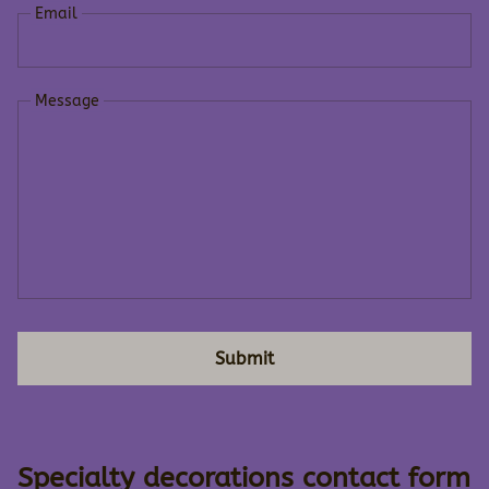
Email
Message
Submit
Specialty decorations contact form