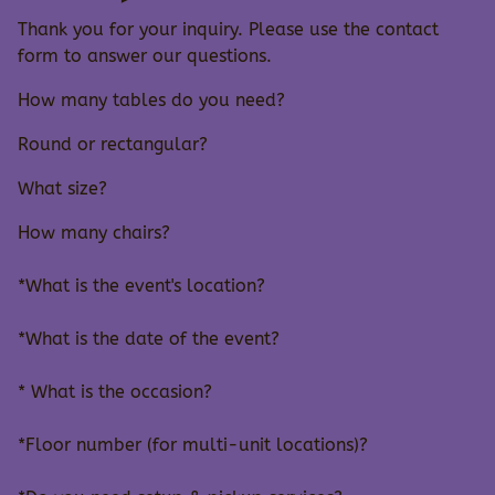
Thank you for your inquiry. Please use the contact
form to answer our questions.
How many tables do you need?
Round or rectangular?
What size?
How many chairs?
*What is the event's location?
*What is the date of the event?
* What is the occasion?
*Floor number (for multi-unit locations)?