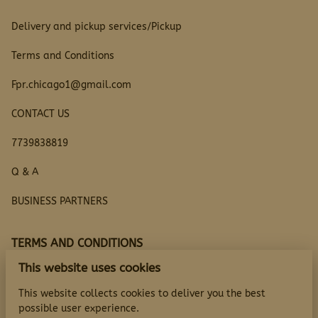
Delivery and pickup services/Pickup
Terms and Conditions
Fpr.chicago1@gmail.com
CONTACT US
7739838819
Q & A
BUSINESS PARTNERS
TERMS AND CONDITIONS
This website uses cookies
Questions
This website collects cookies to deliver you the best
possible user experience.
TERMS AND CONDITIONS