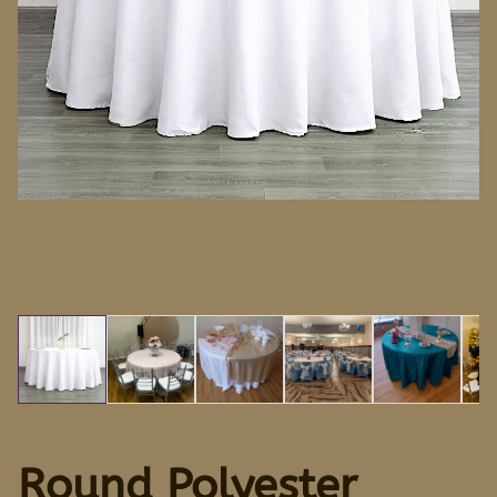
Round Polyester