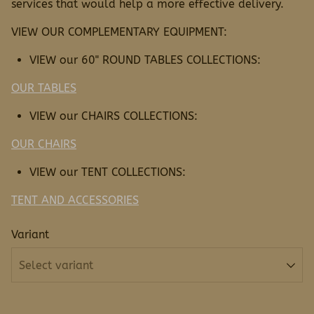
services that would help a more effective delivery.
VIEW OUR COMPLEMENTARY EQUIPMENT:
VIEW our 60" ROUND TABLES COLLECTIONS:
OUR TABLES
VIEW our CHAIRS COLLECTIONS:
OUR CHAIRS
VIEW our TENT COLLECTIONS:
TENT AND ACCESSORIES
Variant