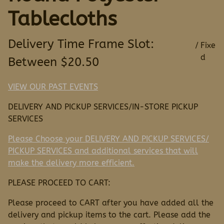
Tablecloths
/
VIEW OUR PAST EVENTS
DELIVERY AND PICKUP SERVICES/IN-STORE PICKUP
SERVICES
Please Choose your DELIVERY AND PICKUP SERVICES/
PICKUP SERVICES and additional services that will
make the delivery more efficient.
PLEASE PROCEED TO CART:
Please proceed to CART after you have added all the
delivery and pickup items to the cart. Please add the