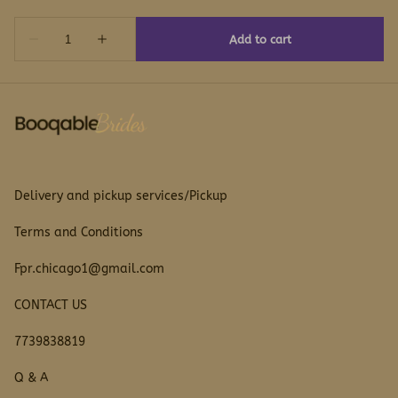
Delivery and pickup services/Pickup
Terms and Conditions
Fpr.chicago1@gmail.com
CONTACT US
7739838819
Q & A